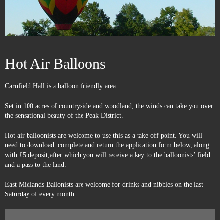
Hot Air Balloons
Carnfield Hall is a balloon friendly area.
Set in 100 acres of countryside and woodland, the winds can take you over
the sensational beauty of the Peak District.
Hot air balloonists are welcome to use this as a take off point. You will
need to download, complete and return the application form below, along
with £5 deposit,after which you will receive a key to the balloonists’ field
and a pass to the land.
East Midlands Ballonists are welcome for drinks and nibbles on the last
Saturday of every month.