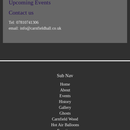
Upcoming Events
Contact us
Tel: 07810741306
email: info@carnfieldhall.co.uk
Sub Nav
Home
About
Events
History
Gallery
Ghosts
Carnfield Wood
Hot Air Balloons